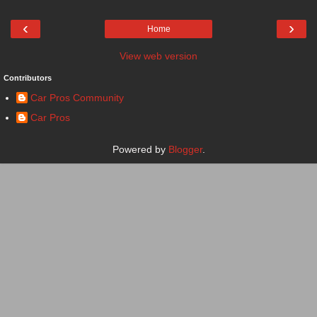
‹
›
Home
View web version
Contributors
Car Pros Community
Car Pros
Powered by
Blogger
.