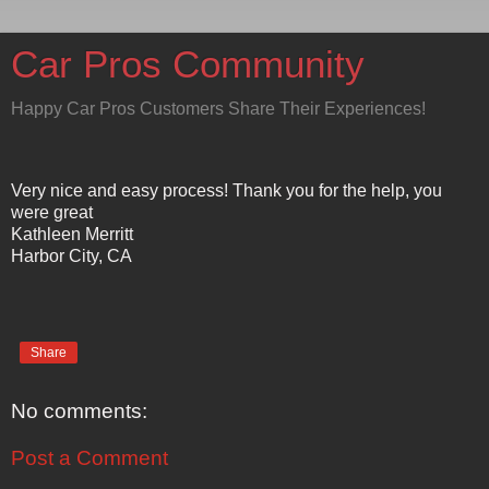
Car Pros Community
Happy Car Pros Customers Share Their Experiences!
Very nice and easy process! Thank you for the help, you
were great
Kathleen Merritt
Harbor City, CA
Share
No comments:
Post a Comment