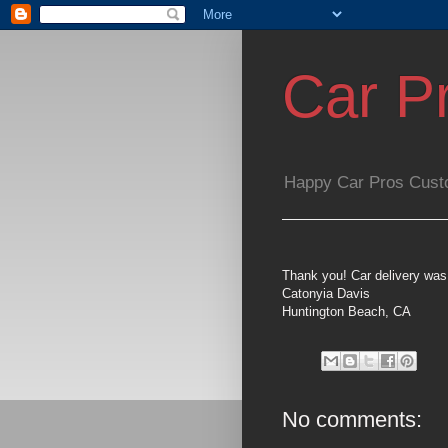
Car P
Happy Car Pros Cust
Thank you! Car delivery was
Catonyia Davis
Huntington Beach, CA
No comments: