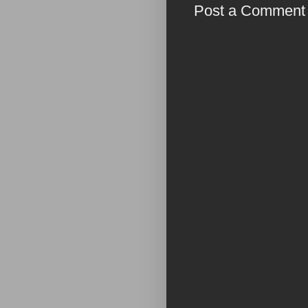
Post a Comment