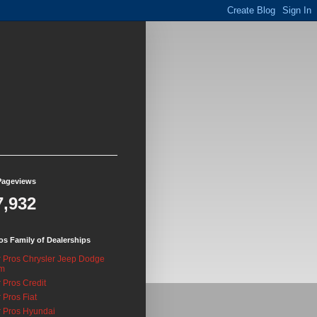
Pageviews
7,932
os Family of Dealerships
 Pros Chrysler Jeep Dodge
m
 Pros Credit
 Pros Fiat
 Pros Hyundai