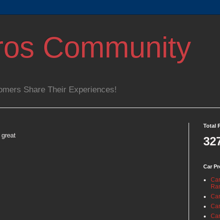
ros Community
omers Share Their Experiences!
Total 
 great
32
Car Pr
Car
Ra
Car
Car
Car