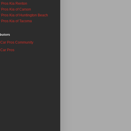
 Pros Kia Renton
 Pros Kia of Carson
 Pros Kia of Huntington Beach
 Pros Kia of Tacoma
butors
Car Pros Community
Car Pros