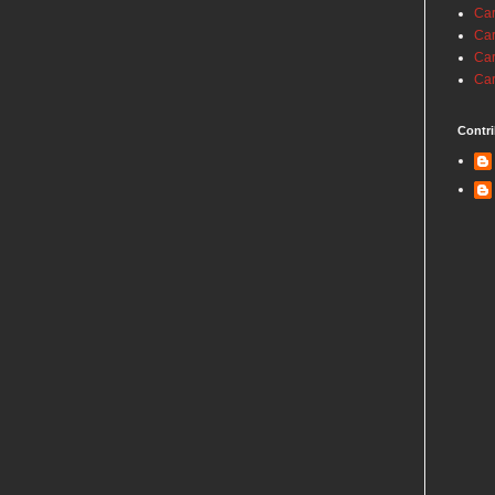
Car
Car
Car
Car
Contri