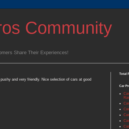
ros Community
omers Share Their Experiences!
Total 
pushy and very friendly. Nice selection of cars at good
Car Pr
Car
Ra
Car
Car
Car
Car
Car