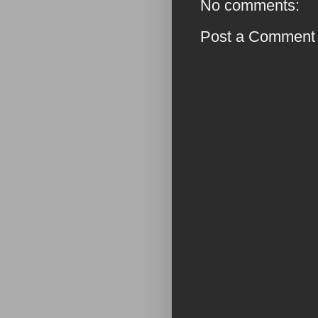
No comments:
Post a Comment