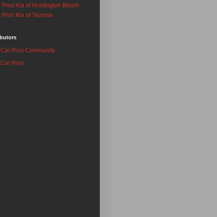
 Pros Kia of Huntington Beach
 Pros Kia of Tacoma
butors
Car Pros Community
Car Pros