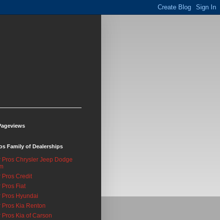
Pageviews
os Family of Dealerships
 Pros Chrysler Jeep Dodge
m
 Pros Credit
 Pros Fiat
 Pros Hyundai
 Pros Kia Renton
 Pros Kia of Carson