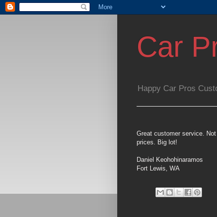
Car P
Happy Car Pros Cust
Great customer service. Not 
prices. Big lot!
Daniel Keohohinaramos
Fort Lewis, WA