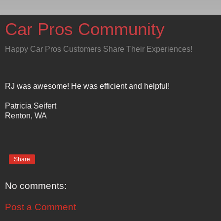
Car Pros Community
Happy Car Pros Customers Share Their Experiences!
RJ was awesome! He was efficient and helpful!
Patricia Seifert
Renton, WA
Share
No comments:
Post a Comment