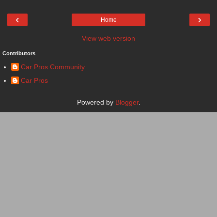
‹
›
Home
View web version
Contributors
Car Pros Community
Car Pros
Powered by
Blogger
.