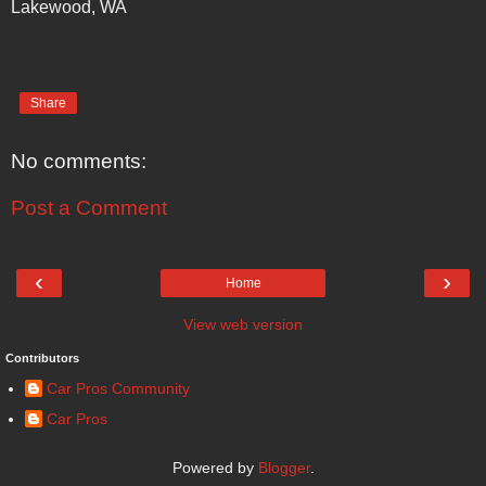
Lakewood, WA
Share
No comments:
Post a Comment
‹
›
Home
View web version
Contributors
Car Pros Community
Car Pros
Powered by
Blogger
.