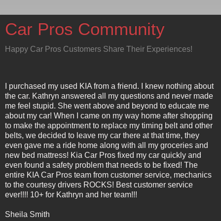
Car Pros Community
Happy Car Pros Customers Share Their Experiences!
I purchased my used KIA from a friend. I knew nothing about
the car. Kathryn answered all my questions and never made
me feel stupid. She went above and beyond to educate me
about my car! When I came on my way home after shopping
to make the appointment to replace my timing belt and other
belts, we decided to leave my car there at that time, they
even gave me a ride home along with all my groceries and
new bed mattress! Kia Car Pros fixed my car quickly and
even found a safety problem that needs to be fixed! The
entire KIA Car Pros team from customer service, mechanics
to the courtesy drivers ROCKS! Best customer service
ever!!!! 10+ for Kathryn and her team!!!
Sheila Smith