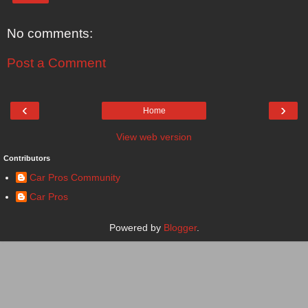
No comments:
Post a Comment
‹
›
Home
View web version
Contributors
Car Pros Community
Car Pros
Powered by
Blogger
.