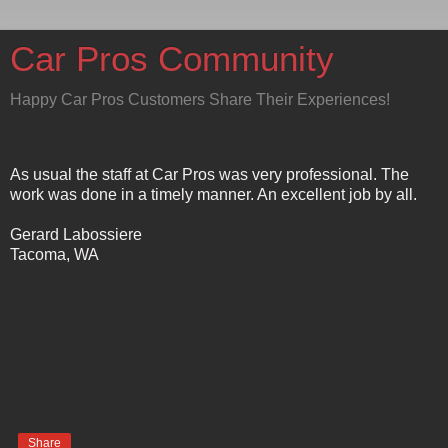
Car Pros Community
Happy Car Pros Customers Share Their Experiences!
As usual the staff at Car Pros was very professional. The
work was done in a timely manner. An excellent job by all.
Gerard Labossiere
Tacoma, WA
Share