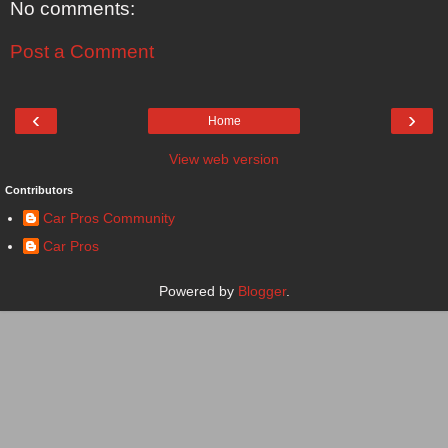
No comments:
Post a Comment
‹
›
Home
View web version
Contributors
Car Pros Community
Car Pros
Powered by
Blogger
.