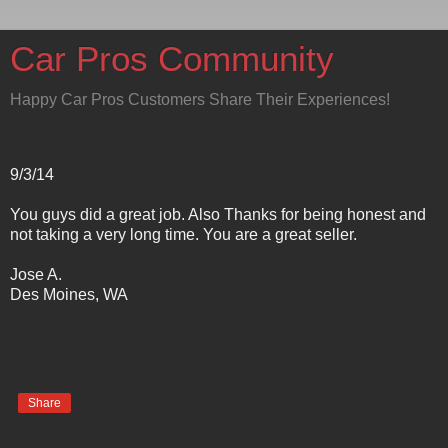
Car Pros Community
Happy Car Pros Customers Share Their Experiences!
9/3/14
You guys did a great job. Also Thanks for being honest and
not taking a very long time. You are a great seller.
Jose A.
Des Moines, WA
Share