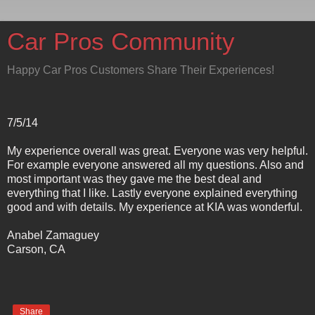
Car Pros Community
Happy Car Pros Customers Share Their Experiences!
7/5/14
My experience overall was great. Everyone was very helpful.
For example everyone answered all my questions. Also and
most important was they gave me the best deal and
everything that I like. Lastly everyone explained everything
good and with details. My experience at KIA was wonderful.
Anabel Zamaguey
Carson, CA
Share