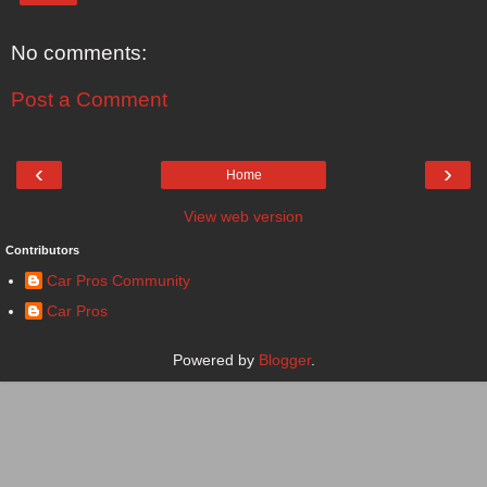
No comments:
Post a Comment
‹
›
Home
View web version
Contributors
Car Pros Community
Car Pros
Powered by
Blogger
.