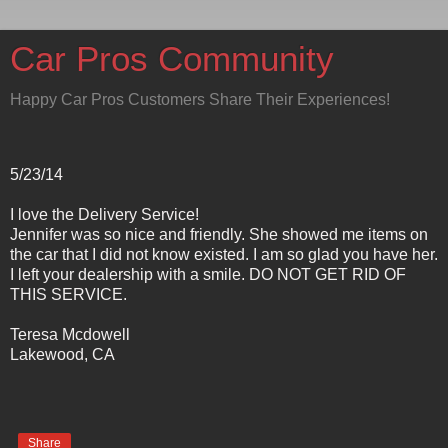
Car Pros Community
Happy Car Pros Customers Share Their Experiences!
5/23/14
I love the Delivery Service!
Jennifer was so nice and friendly. She showed me items on
the car that I did not know existed. I am so glad you have her.
I left your dealership with a smile. DO NOT GET RID OF
THIS SERVICE.
Teresa Mcdowell
Lakewood, CA
Share