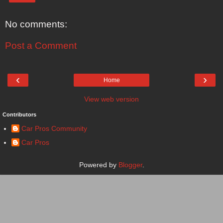
No comments:
Post a Comment
‹
›
Home
View web version
Contributors
Car Pros Community
Car Pros
Powered by
Blogger
.