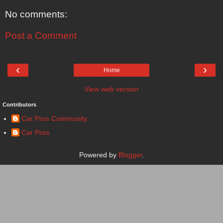
No comments:
Post a Comment
‹
›
Home
View web version
Contributors
Car Pros Community
Car Pros
Powered by
Blogger
.