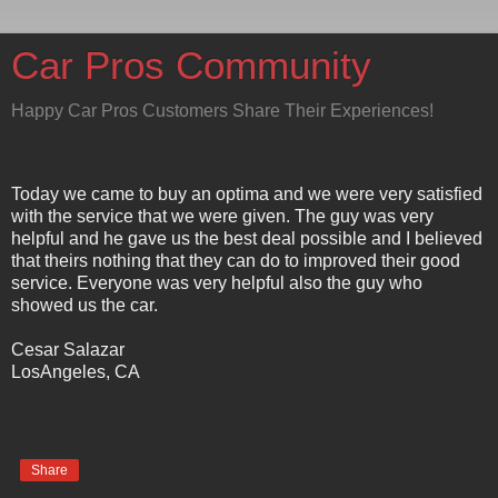
Car Pros Community
Happy Car Pros Customers Share Their Experiences!
Today we came to buy an optima and we were very satisfied
with the service that we were given. The guy was very
helpful and he gave us the best deal possible and I believed
that theirs nothing that they can do to improved their good
service. Everyone was very helpful also the guy who
showed us the car.
Cesar Salazar
LosAngeles, CA
Share