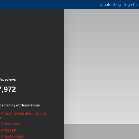
Pageviews
7,972
os Family of Dealerships
 Pros Chrysler Jeep Dodge
m
 Pros Credit
 Pros Fiat
 Pros Hyundai