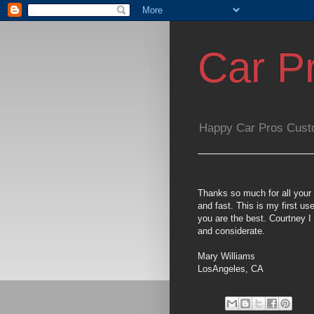
Car P
Happy Car Pros Cust
Thanks so much for all your 
and fast. This is my first 
you are the best. Courtney I 
and considerate.
Mary Williams
LosAngeles, CA