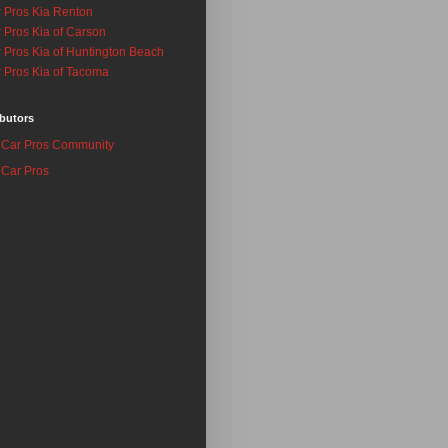
 Pros Kia Renton
 Pros Kia of Carson
 Pros Kia of Huntington Beach
 Pros Kia of Tacoma
butors
Car Pros Community
Car Pros