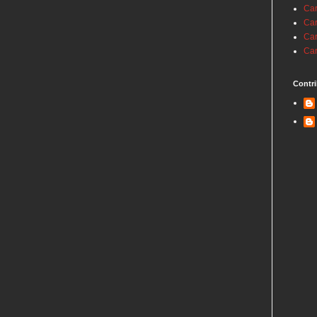
Car
Car
Car
Car
Contri