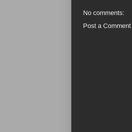
No comments:
Post a Comment