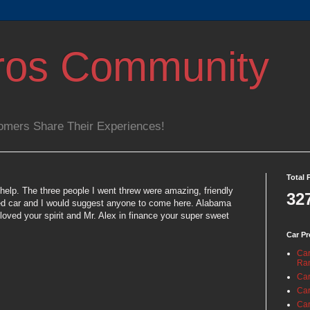
ros Community
omers Share Their Experiences!
Total 
help. The three people I went threw were amazing, friendly
32
used car and I would suggest anyone to come here. Alabama
loved your spirit and Mr. Alex in finance your super sweet
Car Pr
Car
Ra
Car
Car
Car