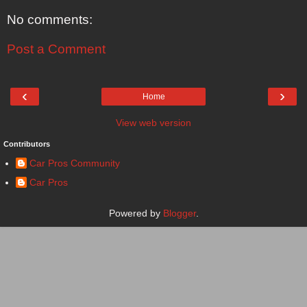
No comments:
Post a Comment
‹
›
Home
View web version
Contributors
Car Pros Community
Car Pros
Powered by
Blogger
.