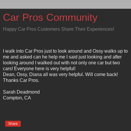
Car Pros Community
Happy Car Pros Customers Share Their Experiences!
I walk into Car Pros just to look around and Ossy walks up to
me and asked can he help me I said just looking and after
looking around I walked out with not only one car but two
cars! Everyone here is very helpful!
Dean, Ossy, Diana all was very helpful. Will come back!
Thanks Car Pros.
Sarah Deadmond
Compton, CA
Share