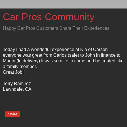
Car Pros Community
Happy Car Pros Customers Share Their Experiences!
Today I had a wonderful experience at Kia of Carson
everyone was great from Carlos (sale) to John in finance to
Martin (In delivery) It was so nice to come and be treated like
a family member.
Great Job!!
Terry Ramirez
Lawndale, CA
Share