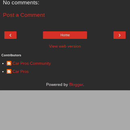
No comments:
Post a Comment
‹
›
Home
View web version
Contributors
Car Pros Community
Car Pros
Powered by
Blogger
.