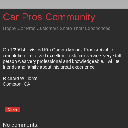
Car Pros Community
Happy Car Pros Customers Share Their Experiences!
On 1/29/14, I visited Kia Carson Motors. From arrival to
completion I received excellent customer service. very staff
person was very professional and knowledgeable. I will tell
friends and family about this great experience.
Richard Williams
Compton, CA
Share
No comments: