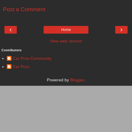
Post a Comment
‹
›
Home
View web version
Contributors
Car Pros Community
Car Pros
Powered by
Blogger
.