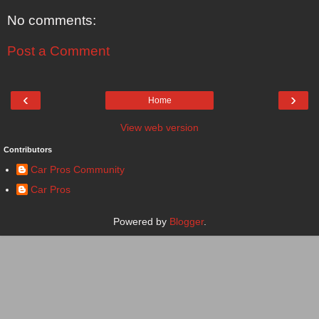
No comments:
Post a Comment
‹
›
Home
View web version
Contributors
Car Pros Community
Car Pros
Powered by
Blogger
.