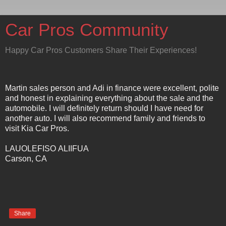
Car Pros Community
Happy Car Pros Customers Share Their Experiences!
Martin sales person and Adi in finance were excellent, polite
and honest in explaining everything about the sale and the
automobile. I will definitely return should I have need for
another auto. I will also recommend family and friends to
visit Kia Car Pros.
LAUOLEFISO ALIIFUA
Carson, CA
Share