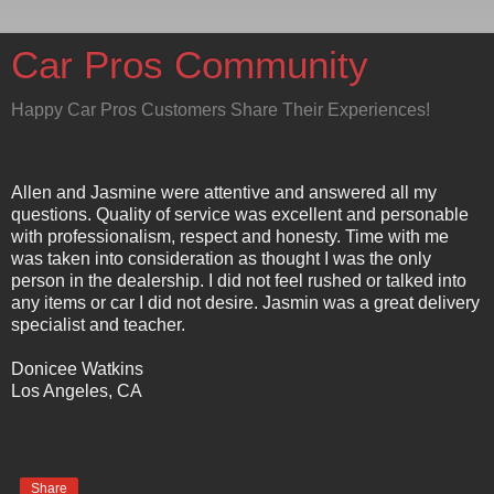
Car Pros Community
Happy Car Pros Customers Share Their Experiences!
Allen and Jasmine were attentive and answered all my
questions. Quality of service was excellent and personable
with professionalism, respect and honesty. Time with me
was taken into consideration as thought I was the only
person in the dealership. I did not feel rushed or talked into
any items or car I did not desire. Jasmin was a great delivery
specialist and teacher.
Donicee Watkins
Los Angeles, CA
Share