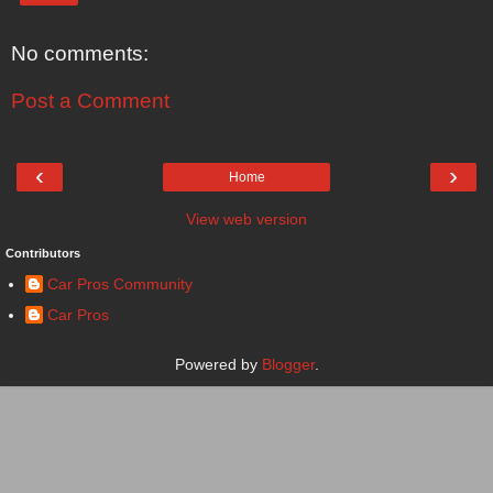
No comments:
Post a Comment
‹
›
Home
View web version
Contributors
Car Pros Community
Car Pros
Powered by
Blogger
.