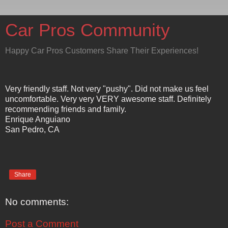
Car Pros Community
Happy Car Pros Customers Share Their Experiences!
Very friendly staff. Not very "pushy". Did not make us feel
uncomfortable. Very very VERY awesome staff. Definitely
recommending friends and family.
Enrique Anguiano
San Pedro, CA
Share
No comments:
Post a Comment