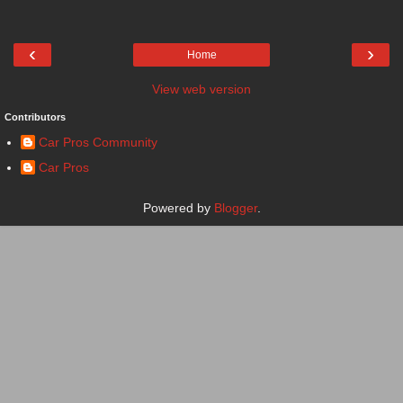
‹
›
Home
View web version
Contributors
Car Pros Community
Car Pros
Powered by
Blogger
.