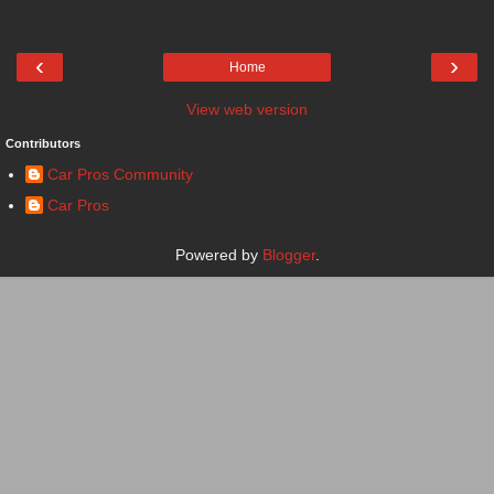
‹
›
Home
View web version
Contributors
Car Pros Community
Car Pros
Powered by
Blogger
.