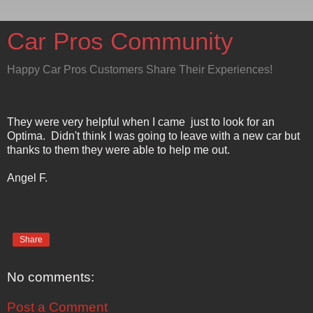
Car Pros Community
Happy Car Pros Customers Share Their Experiences!
They were very helpful when I came just to look for an
Optima. Didn't think I was going to leave with a new car but
thanks to them they were able to help me out.
Angel F.
Share
No comments:
Post a Comment