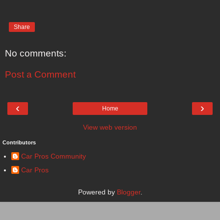
Share
No comments:
Post a Comment
‹
›
Home
View web version
Contributors
Car Pros Community
Car Pros
Powered by
Blogger
.