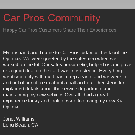
Car Pros Community
Happy Car Pros Customers Share Their Experiences!
My husband and I came to Car Pros today to check out the
Optimas. We were greeted by the salesmen when we
walked on the lot. Our sales person Gio, helped us and gave
us a good deal on the car I was interested in. Everything
went smoothly with our finance rep Jeanie and we were in
and out of her office in about a half an hour.Then Jennifer
explained details about the service department and
maintaining my new vehicle. Overall I had a great
experience today and look forward to driving my new Kia
Optima.
Janet Williams
Long Beach, CA