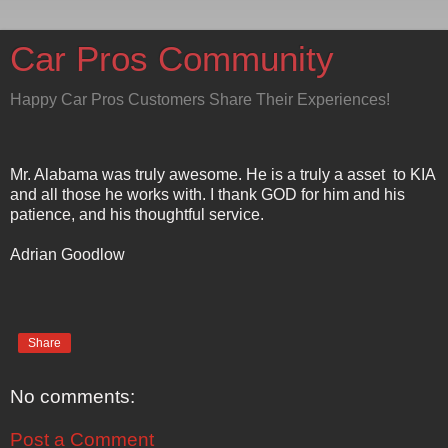
Car Pros Community
Happy Car Pros Customers Share Their Experiences!
Mr. Alabama was truly awesome. He is a truly a asset to KIA
and all those he works with. I thank GOD for him and his
patience, and his thoughtful service.
Adrian Goodlow
Share
No comments:
Post a Comment