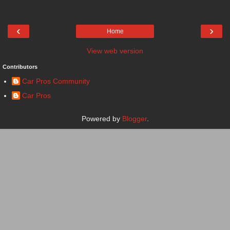
‹
›
Home
View web version
Contributors
Car Pros Community
Car Pros
Powered by
Blogger
.