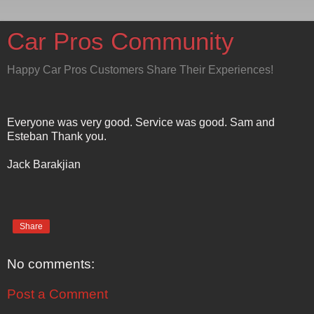
Car Pros Community
Happy Car Pros Customers Share Their Experiences!
Everyone was very good. Service was good. Sam and
Esteban Thank you.
Jack Barakjian
Share
No comments:
Post a Comment