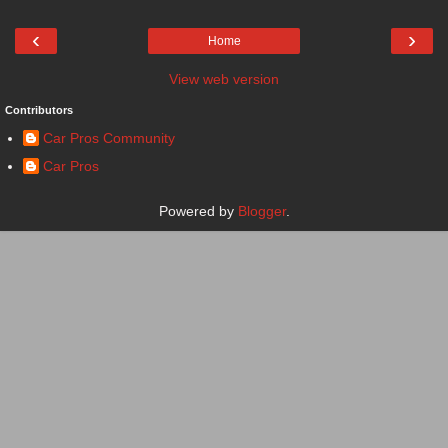
‹
›
Home
View web version
Contributors
Car Pros Community
Car Pros
Powered by
Blogger
.