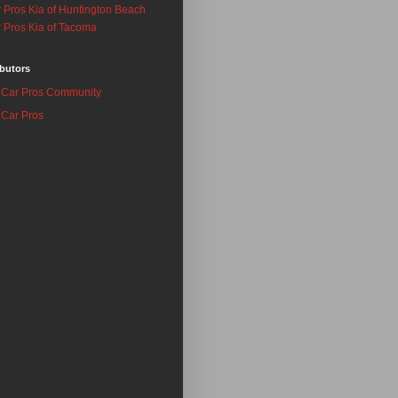
 Pros Kia of Huntington Beach
 Pros Kia of Tacoma
butors
Car Pros Community
Car Pros