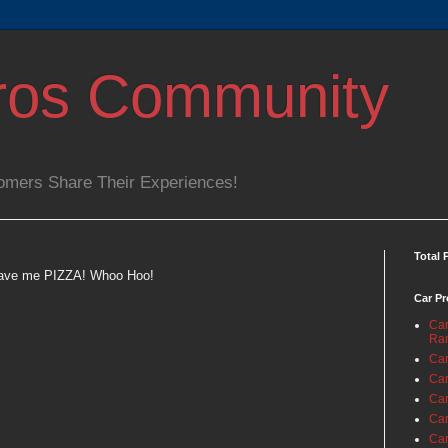
ros Community
omers Share Their Experiences!
Total 
 gave me PIZZA! Whoo Hoo!
Car Pr
Car
Ra
Car
Car
Car
Car
Car