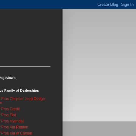
Pageviews
os Family of Dealerships
 Pros Chrysler Jeep Dodge
m
 Pros Credit
 Pros Fiat
 Pros Hyundai
 Pros Kia Renton
 Pros Kia of Carson