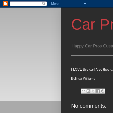
Car P
Happy Car Pros Cust
I LOVE this car! Also they
Belinda Williams
No comments: