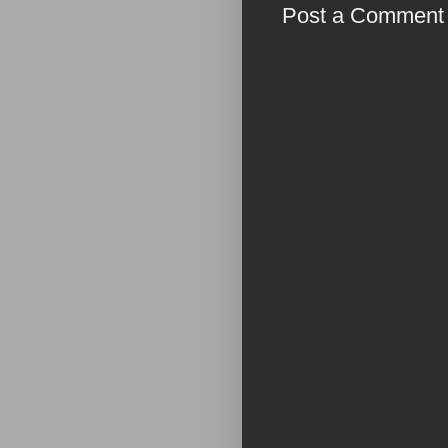
Post a Comment