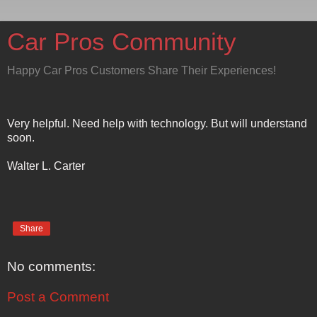
Car Pros Community
Happy Car Pros Customers Share Their Experiences!
Very helpful. Need help with technology. But will understand
soon.
Walter L. Carter
Share
No comments:
Post a Comment