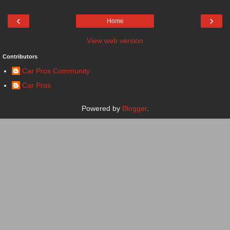
‹
›
Home
View web version
Contributors
Car Pros Community
Car Pros
Powered by
Blogger
.