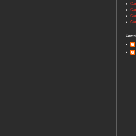
Car
Car
Car
Car
Contri