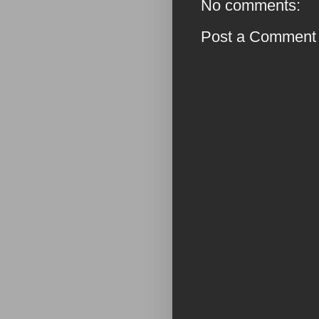
No comments:
Post a Comment