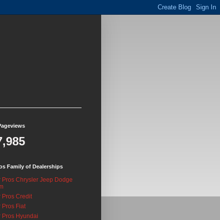
Pageviews
7,985
os Family of Dealerships
 Pros Chrysler Jeep Dodge
m
 Pros Credit
 Pros Fiat
 Pros Hyundai