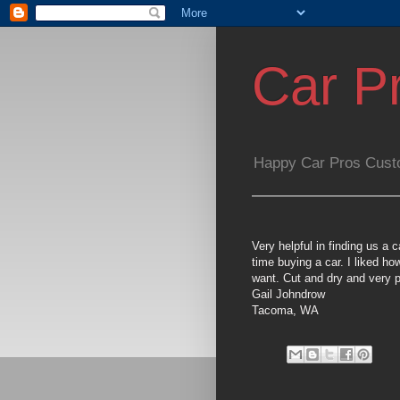
Car P
Happy Car Pros Cust
Very helpful in finding us a 
time buying a car. I liked ho
want. Cut and dry and very p
Gail Johndrow
Tacoma, WA