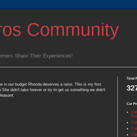
ros Community
omers Share Their Experiences!
Total 
car in our budget Rhonda deserves a raise. This is my first
32
w She didn't take forever or try to get us something we didn't
leasant.
Car Pr
Car
Ra
Car
Car
Car