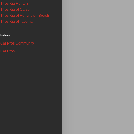
 Pros Kia Renton
 Pros Kia of Carson
 Pros Kia of Huntington Beach
 Pros Kia of Tacoma
butors
Car Pros Community
Car Pros