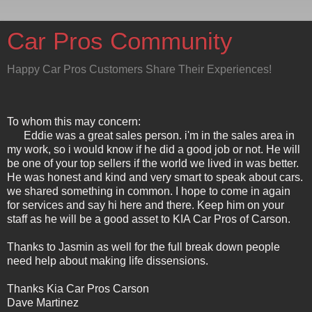
Car Pros Community
Happy Car Pros Customers Share Their Experiences!
To whom this may concern:
Eddie was a great sales person. i'm in the sales area in
my work, so i would know if he did a good job or not. He will
be one of your top sellers if the world we lived in was better.
He was honest and kind and very smart to speak about cars.
we shared something in common. I hope to come in again
for services and say hi here and there. Keep him on your
staff as he will be a good asset to KIA Car Pros of Carson.
Thanks to Jasmin as well for the full break down people
need help about making life dissensions.
Thanks Kia Car Pros Carson
Dave Martinez