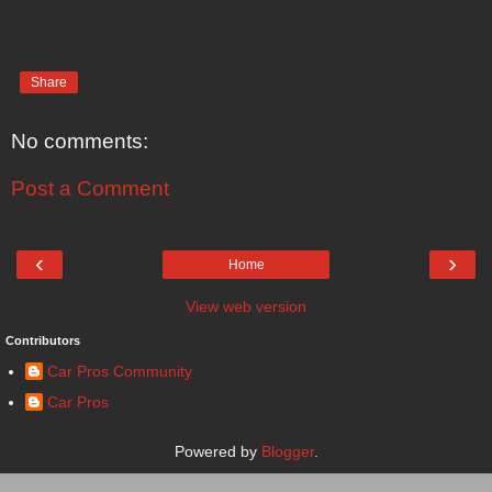
Share
No comments:
Post a Comment
‹
›
Home
View web version
Contributors
Car Pros Community
Car Pros
Powered by
Blogger
.