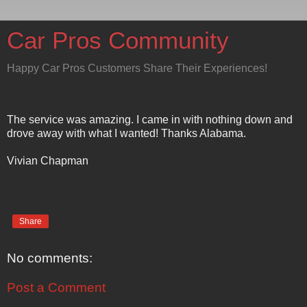
Car Pros Community
Happy Car Pros Customers Share Their Experiences!
The service was amazing. I came in with nothing down and
drove away with what I wanted! Thanks Alabama.
Vivian Chapman
Share
No comments:
Post a Comment