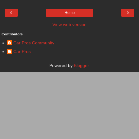
‹
›
Home
View web version
Contributors
Car Pros Community
Car Pros
Powered by
Blogger
.