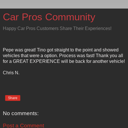
Car Pros Community
Happy Car Pros Customers Share Their Experiences!
Pepe was great! Tino got straight to the point and showed
vehicles that were a option. Process was fast! Thank you all
for a GREAT EXPERIENCE will be back for another vehicle!
Chris N.
Share
No comments:
Post a Comment