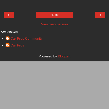
‹
›
Home
View web version
Contributors
Car Pros Community
Car Pros
Powered by
Blogger
.