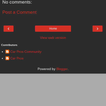
No comments:
Post a Comment
‹
›
Home
View web version
Contributors
Car Pros Community
Car Pros
Powered by
Blogger
.