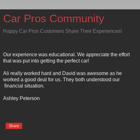
Car Pros Community
Happy Car Pros Customers Share Their Experiences!
Our experience was educational. We appreciate the effort
that was put into getting the perfect car!
Ali really worked hard and David was awesome as he
worked a good deal for us. They both understood our
financial situation.
Ashley Peterson
Share