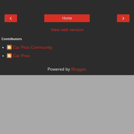
‹
›
Home
View web version
Contributors
Car Pros Community
Car Pros
Powered by
Blogger
.