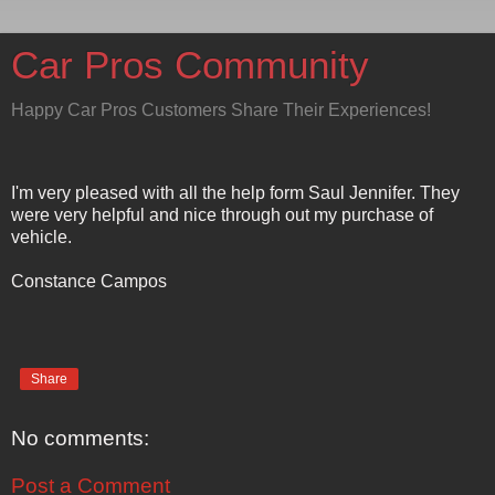
Car Pros Community
Happy Car Pros Customers Share Their Experiences!
I'm very pleased with all the help form Saul Jennifer. They
were very helpful and nice through out my purchase of
vehicle.
Constance Campos
Share
No comments:
Post a Comment