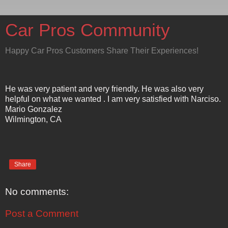
Car Pros Community
Happy Car Pros Customers Share Their Experiences!
He was very patient and very friendly. He was also very
helpful on what we wanted . I am very satisfied with Narciso.
Mario Gonzalez
Wilmington, CA
Share
No comments:
Post a Comment