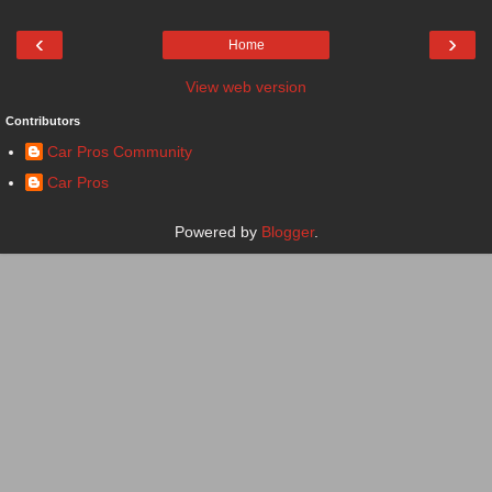
‹
›
Home
View web version
Contributors
Car Pros Community
Car Pros
Powered by
Blogger
.