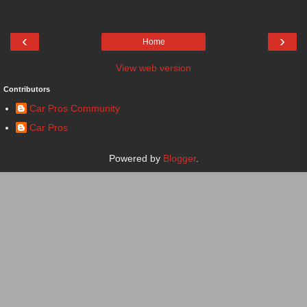
‹
›
Home
View web version
Contributors
Car Pros Community
Car Pros
Powered by
Blogger
.