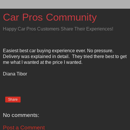
Car Pros Community
Happy Car Pros Customers Share Their Experiences!
Easiest best car buying experience ever. No pressure.
Delivery was explained in detail. They tried there best to get
me what I wanted at the price I wanted.
Diana Tibor
Share
No comments:
Post a Comment