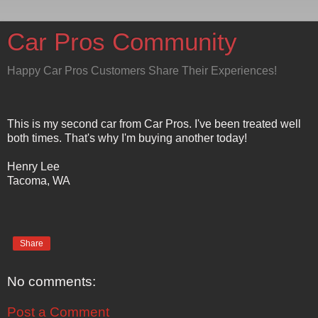
Car Pros Community
Happy Car Pros Customers Share Their Experiences!
This is my second car from Car Pros. I've been treated well
both times. That's why I'm buying another today!
Henry Lee
Tacoma, WA
Share
No comments:
Post a Comment