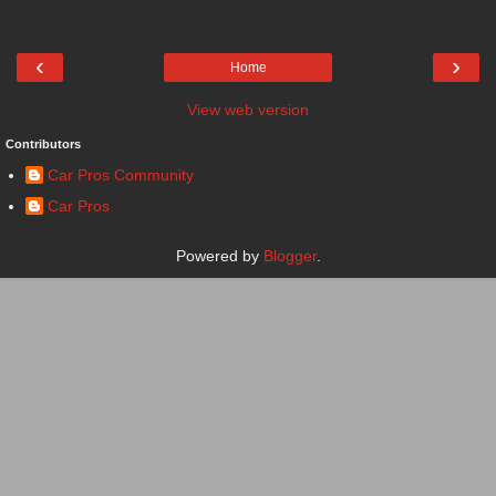
‹
›
Home
View web version
Contributors
Car Pros Community
Car Pros
Powered by
Blogger
.