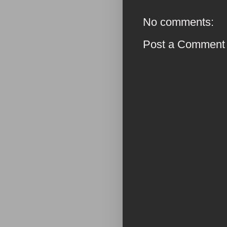
No comments:
Post a Comment