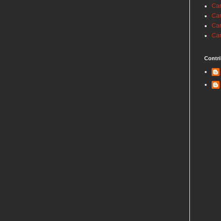
Car
Car
Car
Car
Contri