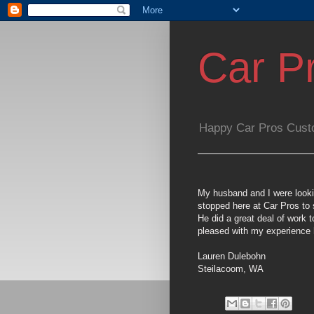
Car P
Happy Car Pros Cust
My husband and I were looking
stopped here at Car Pros to 
He did a great deal of work
pleased with my experience h
Lauren Dulebohn
Steilacoom, WA