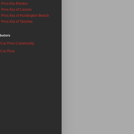
 Pros Kia Renton
 Pros Kia of Carson
 Pros Kia of Huntington Beach
 Pros Kia of Tacoma
butors
Car Pros Community
Car Pros