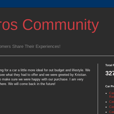
ros Community
omers Share Their Experiences!
Total 
 for a car a little more ideal for out budget and lifestyle. We
32
see what they had to offer and we were greeted by Kristian.
 to make sure we were happy with our purchase. I am very
ere. We will come back in the future!
Car Pr
Car
Ra
Car
Car
Car