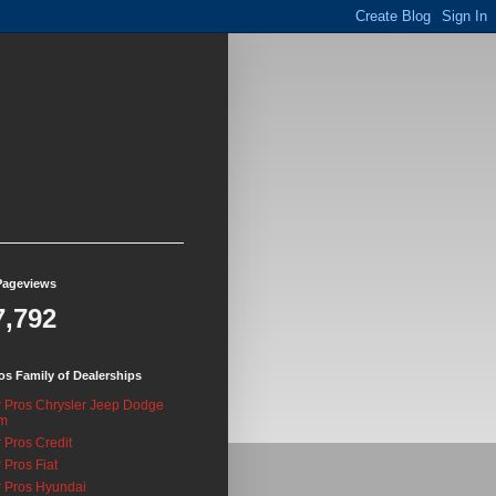
Pageviews
7,792
os Family of Dealerships
 Pros Chrysler Jeep Dodge
m
 Pros Credit
 Pros Fiat
 Pros Hyundai