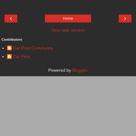
‹
›
Home
View web version
Contributors
Car Pros Community
Car Pros
Powered by
Blogger
.