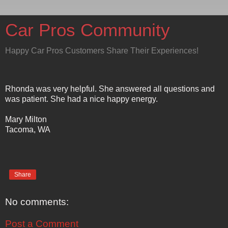
Car Pros Community
Happy Car Pros Customers Share Their Experiences!
Rhonda was very helpful. She answered all questions and
was patient. She had a nice happy energy.
Mary Milton
Tacoma, WA
Share
No comments:
Post a Comment