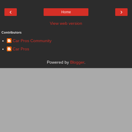
‹
›
Home
View web version
Contributors
Car Pros Community
Car Pros
Powered by
Blogger
.