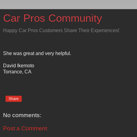
Car Pros Community
Happy Car Pros Customers Share Their Experiences!
She was great and very helpful.
David Ikemoto
Torrance, CA
Share
No comments:
Post a Comment