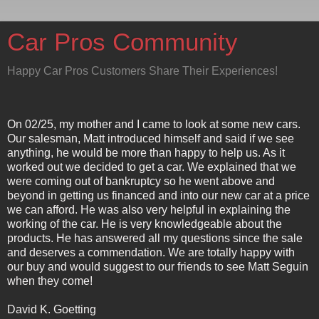
Car Pros Community
Happy Car Pros Customers Share Their Experiences!
On 02/25, my mother and I came to look at some new cars.
Our salesman, Matt introduced himself and said if we see
anything, he would be more than happy to help us. As it
worked out we decided to get a car. We explained that we
were coming out of bankruptcy so he went above and
beyond in getting us financed and into our new car at a price
we can afford. He was also very helpful in explaining the
working of the car. He is very knowledgeable about the
products. He has answered all my questions since the sale
and deserves a commendation. We are totally happy with
our buy and would suggest to our friends to see Matt Seguin
when they come!
David K. Goetting