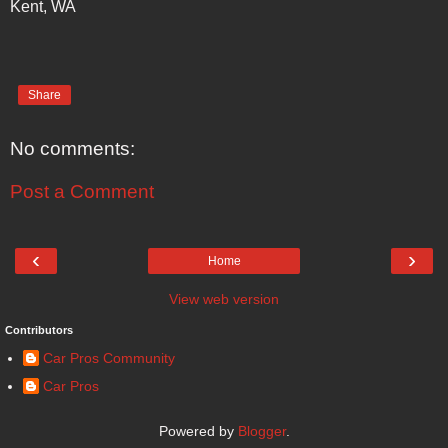
Kent, WA
Share
No comments:
Post a Comment
‹
›
Home
View web version
Contributors
Car Pros Community
Car Pros
Powered by
Blogger
.