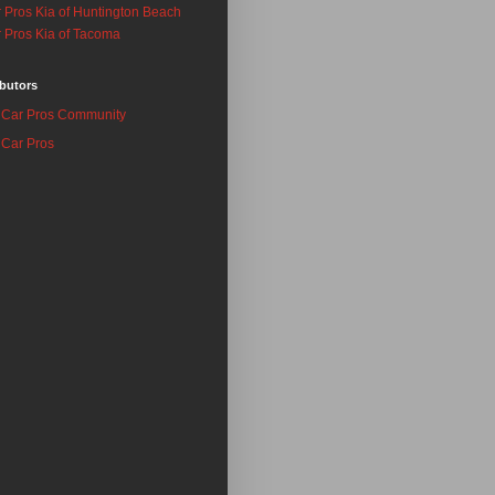
 Pros Kia of Huntington Beach
 Pros Kia of Tacoma
butors
Car Pros Community
Car Pros