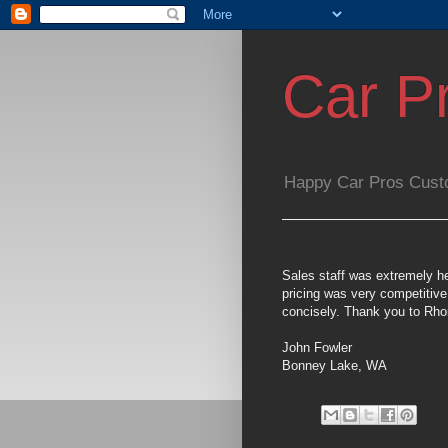
Car P
Happy Car Pros Cust
Sales staff was extremely he
pricing was very competitiv
concisely. Thank you to Rh
John Fowler
Bonney Lake, WA