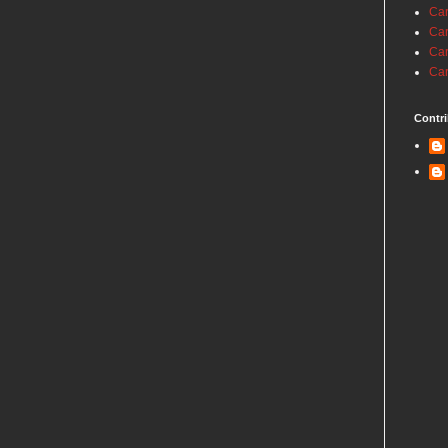
Car
Car
Car
Car
Contri