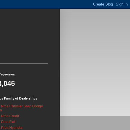
Pageviews
8,045
os Family of Dealerships
 Pros Chrysler Jeep Dodge
m
 Pros Credit
 Pros Fiat
 Pros Hyundai