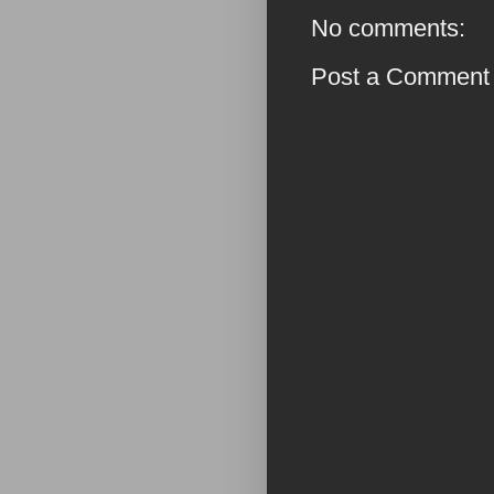
No comments:
Post a Comment