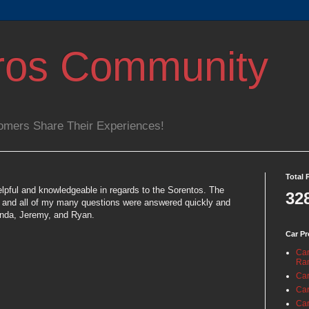
ros Community
omers Share Their Experiences!
Total 
lpful and knowledgeable in regards to the Sorentos. The
32
e and all of my many questions were answered quickly and
onda, Jeremy, and Ryan.
Car Pr
Car
Ra
Car
Car
Car