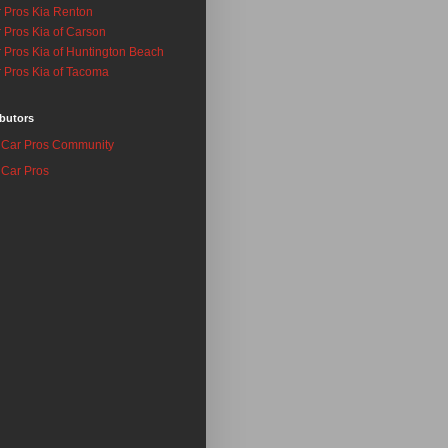
 Pros Kia Renton
 Pros Kia of Carson
 Pros Kia of Huntington Beach
 Pros Kia of Tacoma
butors
Car Pros Community
Car Pros