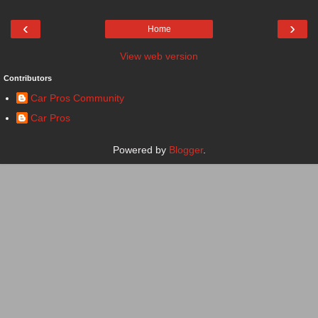
‹
›
Home
View web version
Contributors
Car Pros Community
Car Pros
Powered by
Blogger
.