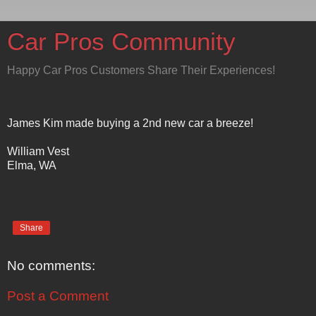
Car Pros Community
Happy Car Pros Customers Share Their Experiences!
James Kim made buying a 2nd new car a breeze!
William Vest
Elma, WA
Share
No comments:
Post a Comment