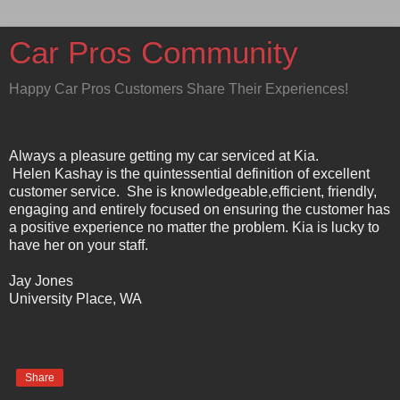
Car Pros Community
Happy Car Pros Customers Share Their Experiences!
Always a pleasure getting my car serviced at Kia.
Helen Kashay is the quintessential definition of excellent
customer service. She is knowledgeable,efficient, friendly,
engaging and entirely focused on ensuring the customer has
a positive experience no matter the problem. Kia is lucky to
have her on your staff.
Jay Jones
University Place, WA
Share