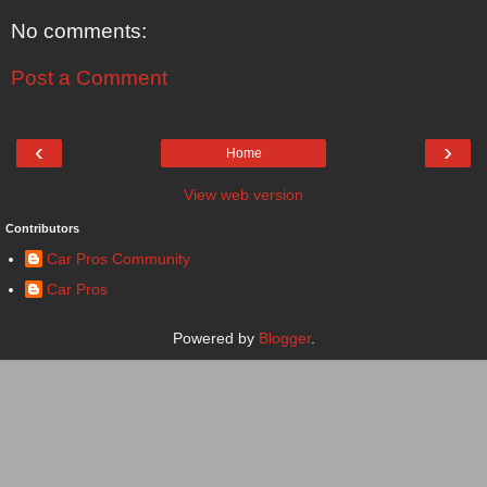
No comments:
Post a Comment
‹
›
Home
View web version
Contributors
Car Pros Community
Car Pros
Powered by
Blogger
.