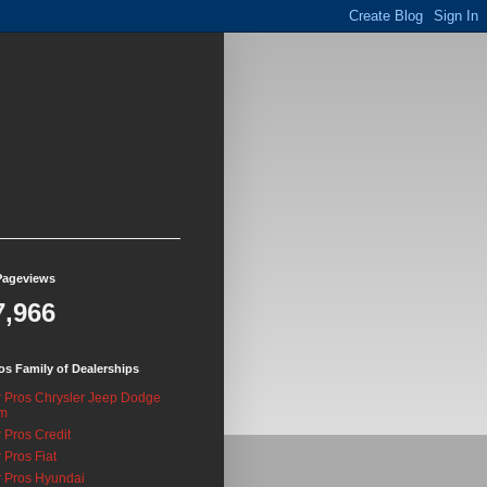
Pageviews
7,966
os Family of Dealerships
 Pros Chrysler Jeep Dodge
m
 Pros Credit
 Pros Fiat
 Pros Hyundai