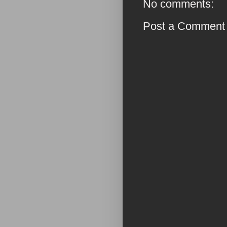
No comments:
Post a Comment