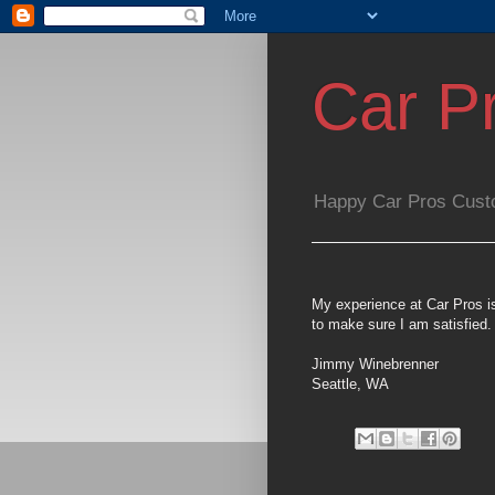
Car P
Happy Car Pros Cust
My experience at Car Pros i
to make sure I am satisfied.
Jimmy Winebrenner
Seattle, WA