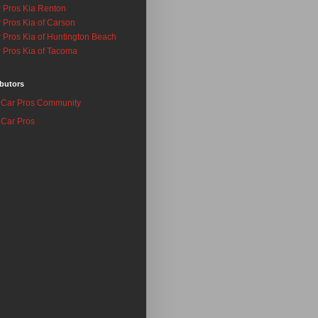
 Pros Kia Renton
 Pros Kia of Carson
 Pros Kia of Huntington Beach
 Pros Kia of Tacoma
butors
Car Pros Community
Car Pros