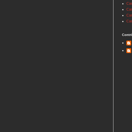
Car
Car
Car
Car
Contri