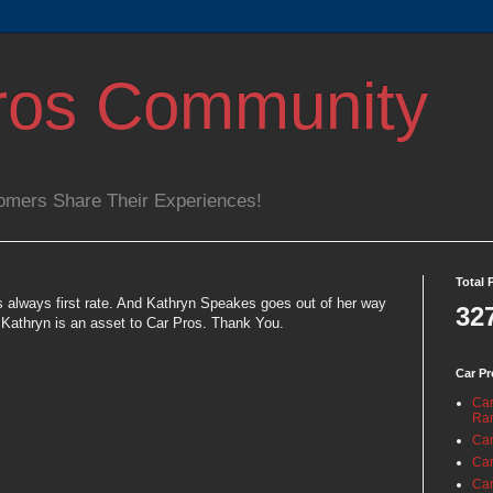
ros Community
omers Share Their Experiences!
Total 
s always first rate. And Kathryn Speakes goes out of her way
32
 Kathryn is an asset to Car Pros. Thank You.
Car Pr
Car
Ra
Car
Car
Car