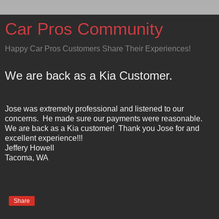
Car Pros Community
Happy Car Pros Customers Share Their Experiences!
We are back as a Kia Customer.
Jose was extremely professional and listened to our
concerns. He made sure our payments were reasonable.
We are back as a Kia customer! Thank you Jose for and
excellent experience!!!
Jeffery Howell
Tacoma
,
WA
Share