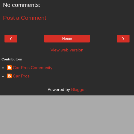
No comments:
Post a Comment
‹
›
Home
View web version
Contributors
Car Pros Community
Car Pros
Powered by
Blogger
.