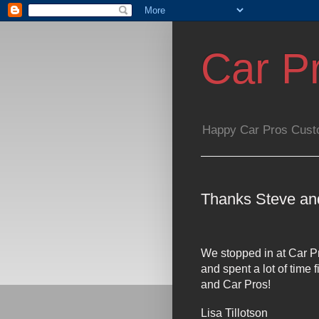
Car P
Happy Car Pros Cust
Thanks Steve an
We stopped in at Car Pr
and spent a lot of time
and Car Pros!
Lisa Tillotson