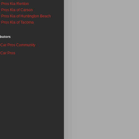
 Pros Kia Renton
 Pros Kia of Carson
 Pros Kia of Huntington Beach
 Pros Kia of Tacoma
butors
Car Pros Community
Car Pros