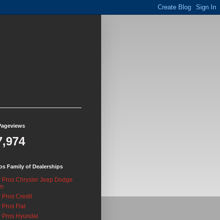
Pageviews
7,974
os Family of Dealerships
 Pros Chrysler Jeep Dodge
m
 Pros Credit
 Pros Fiat
 Pros Hyundai