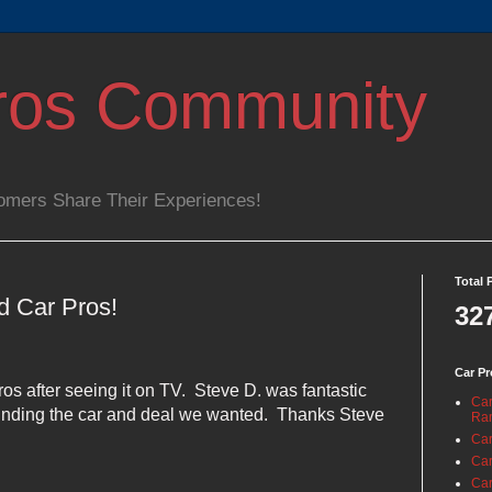
ros Community
omers Share Their Experiences!
Total 
d Car Pros!
32
Car Pr
os after seeing it on TV.
Steve D. was fantastic
Car
 finding the car and deal we wanted.
Thanks Steve
Ra
Car
Car
Car