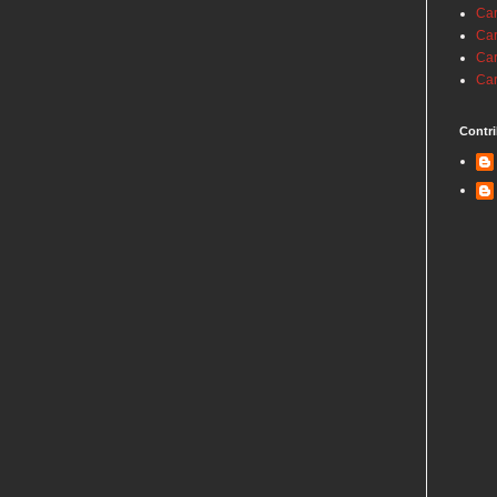
Car
Car
Car
Car
Contri