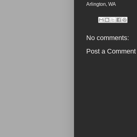
Arlington
,
WA
No comments:
Post a Comment