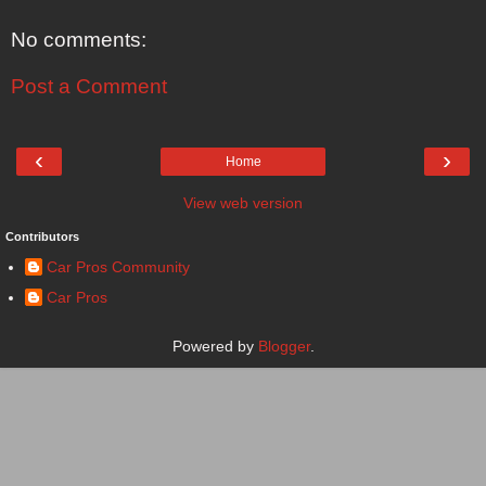
No comments:
Post a Comment
‹
›
Home
View web version
Contributors
Car Pros Community
Car Pros
Powered by
Blogger
.