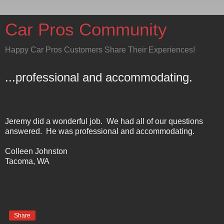
Car Pros Community
Happy Car Pros Customers Share Their Experiences!
...professional and accommodating.
Jeremy did a wonderful job. We had all of our questions
answered. He was professional and accommodating.
Colleen Johnston
Tacoma
,
WA
Share