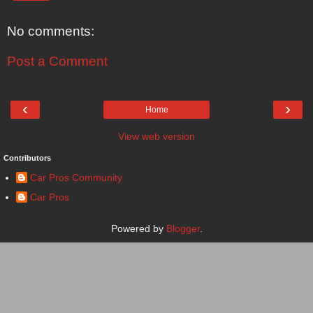
No comments:
Post a Comment
‹
›
Home
View web version
Contributors
Car Pros Community
Car Pros
Powered by
Blogger
.