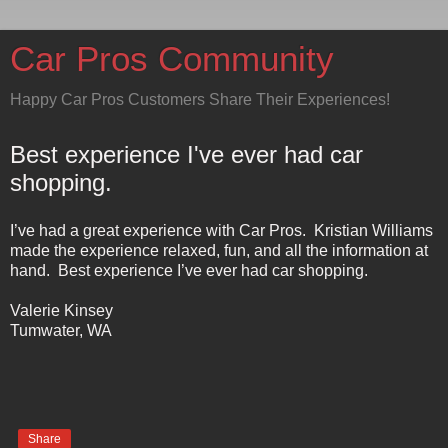
Car Pros Community
Happy Car Pros Customers Share Their Experiences!
Best experience I've ever had car
shopping.
I’ve had a great experience with Car Pros.
Kristian Williams
made the experience relaxed, fun, and all the information at
hand.
Best experience I’ve ever had car shopping.
Valerie Kinsey
Tumwater
,
WA
Share