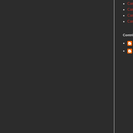
Car
Car
Car
Car
Contri