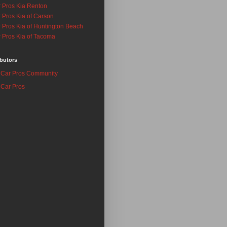
 Pros Kia Renton
 Pros Kia of Carson
 Pros Kia of Huntington Beach
 Pros Kia of Tacoma
butors
Car Pros Community
Car Pros