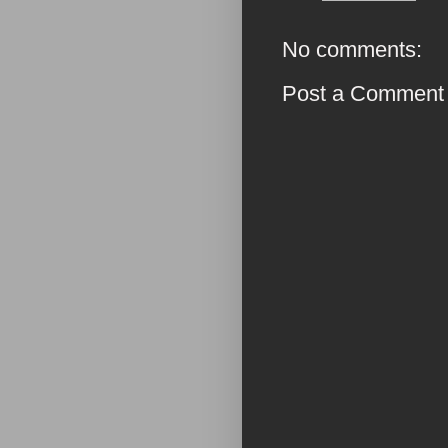
No comments:
Post a Comment