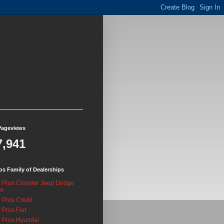
Pageviews
7,941
os Family of Dealerships
 Pros Chrysler Jeep Dodge
m
 Pros Credit
 Pros Fiat
 Pros Hyundai