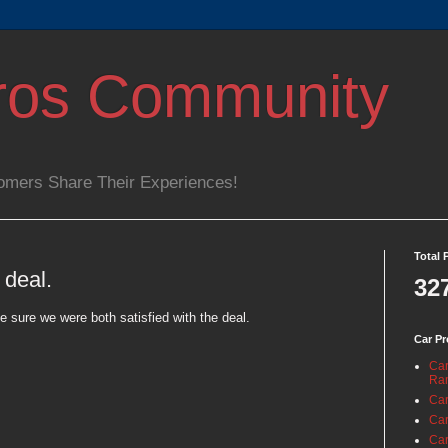
ros Community
omers Share Their Experiences!
Total 
 deal.
32
 sure we were both satisfied with the deal.
Car Pr
Car
Ra
Car
Car
Car