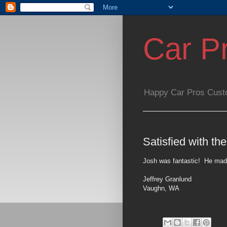
Car P
Happy Car Pros Cust
Satisfied with the
Josh was fantastic!
He made
Jeffrey Granlund
Vaughn
,
WA