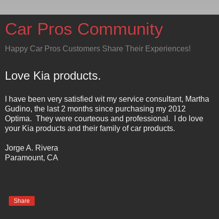
Car Pros Community
Happy Car Pros Customers Share Their Experiences!
Love Kia products.
I have been very satisfied wit my service consultant, Martha
Gudino, the last 2 months since purchasing my 2012
Optima.
They were courteous and professional.
I do love
your Kia products and their family of car products.
Jorge A. Rivera
Paramount
,
CA
Share