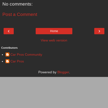
No comments:
Post a Comment
‹
›
Home
View web version
Contributors
Car Pros Community
Car Pros
Powered by
Blogger
.