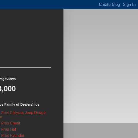
Pageviews
8,000
os Family of Dealerships
 Pros Chrysler Jeep Dodge
m
 Pros Credit
 Pros Fiat
 Pros Hyundai