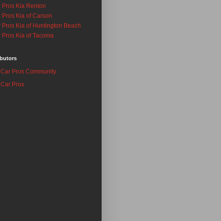
 Pros Kia Renton
 Pros Kia of Carson
 Pros Kia of Huntington Beach
 Pros Kia of Tacoma
butors
Car Pros Community
Car Pros