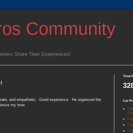
ros Community
omers Share Their Experiences!
Total 
!
32
rate, and empathetic.
Good experience.
He organized the
Car Pr
nimize my time.
Car
Ra
Car
Car
Car