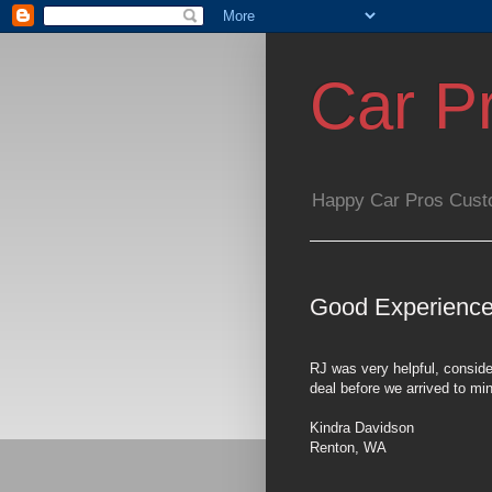
Car P
Happy Car Pros Cust
Good Experience
RJ was very helpful, conside
deal before we arrived to mi
Kindra Davidson
Renton
,
WA