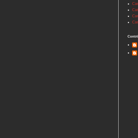
Car
Car
Car
Car
Contri