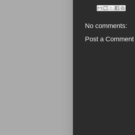
No comments:
Post a Comment