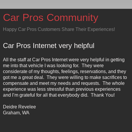
Car Pros Community
Happy Car Pros Customers Share Their Experiences!
Car Pros Internet very helpful
All the staff at Car Pros Internet were very helpful in getting
me into that vehicle I was looking for.
They were
considerate of my thoughts, feelings, reservations, and they
got me a great deal.
They were willing to make sacrifices to
compensate and meet my needs and requests.
The whole
experience was less stressful than previous experiences
and I’m grateful for all that everybody did.
Thank You!
Deidre Revelee
Graham
,
WA