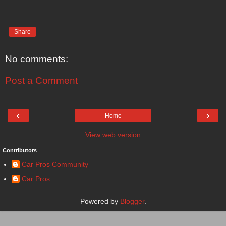
Share
No comments:
Post a Comment
‹
›
Home
View web version
Contributors
Car Pros Community
Car Pros
Powered by
Blogger
.