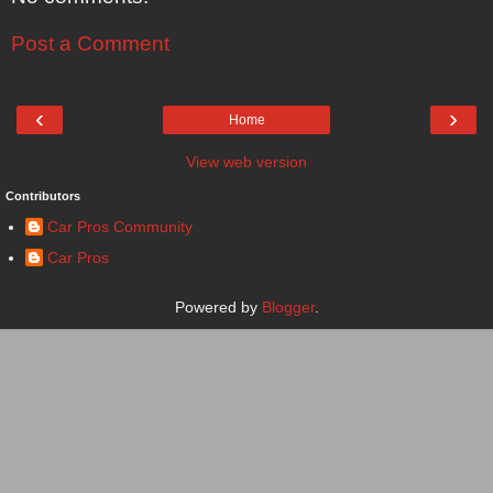
Post a Comment
‹
›
Home
View web version
Contributors
Car Pros Community
Car Pros
Powered by
Blogger
.