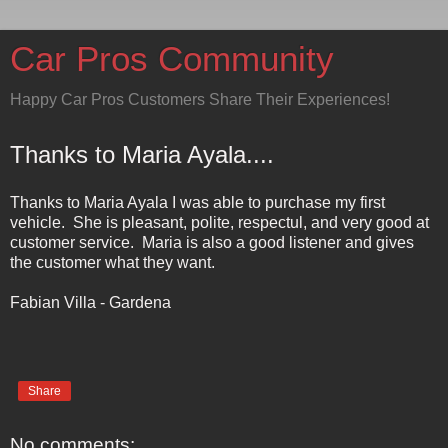
Car Pros Community
Happy Car Pros Customers Share Their Experiences!
Thanks to Maria Ayala....
Thanks to Maria Ayala I was able to purchase my first
vehicle. She is pleasant, polite, respectul, and very good at
customer service. Maria is also a good listener and gives
the customer what they want.
Fabian Villa - Gardena
Share
No comments: